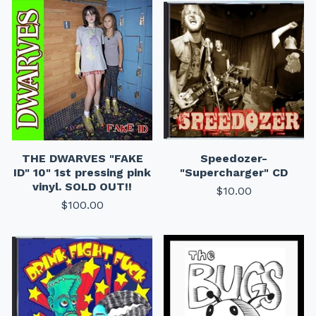
THE DWARVES "FAKE
Speedozer-
ID" 10" 1st pressing pink
"Supercharger" CD
vinyl. SOLD OUT!!
$
10.00
$
100.00