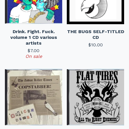
Drink. Fight. Fuck.
THE BUGS SELF-TITLED
volume 1 CD various
CD
artists
$
10.00
$
7.00
On sale