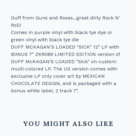
Duff from Guns and Roses...great dirty Rock N'
Roll!
Comes in purple vinyl with black tye dye or
green vinyl with black tye die
DUFF MCKAGAN'S LOADED "SICK" 12" LP with
BONUS 7" ZKR089 LIMITED EDITION version of
DUFF McKAGAN'S LOADED "Sick" on custom
multi-colored LP. The US version comes with
exclusive LP only cover art by MEXICAN
CHOCOLATE DESIGN, and is packaged with a
bonus white label, 2 track 7".
YOU MIGHT ALSO LIKE