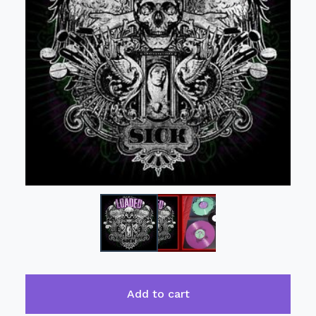
Add to cart