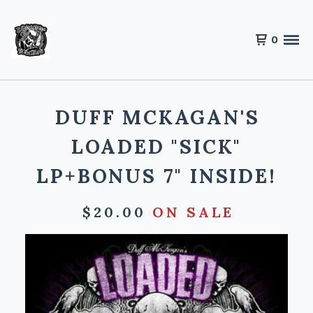
0
DUFF MCKAGAN'S
LOADED "SICK"
LP+BONUS 7" INSIDE!
$
20.00
ON SALE