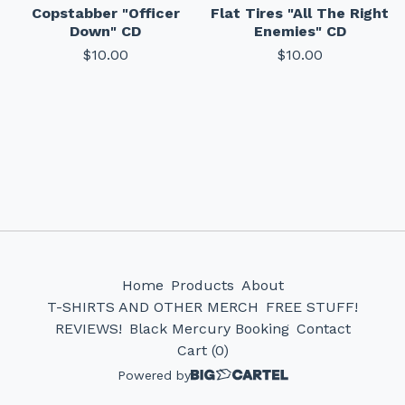
Copstabber "Officer
Flat Tires "All The Right
Down" CD
Enemies" CD
$
10.00
$
10.00
Home
Products
About
T-SHIRTS AND OTHER MERCH
FREE STUFF!
REVIEWS!
Black Mercury Booking
Contact
Cart (
0
)
Powered by