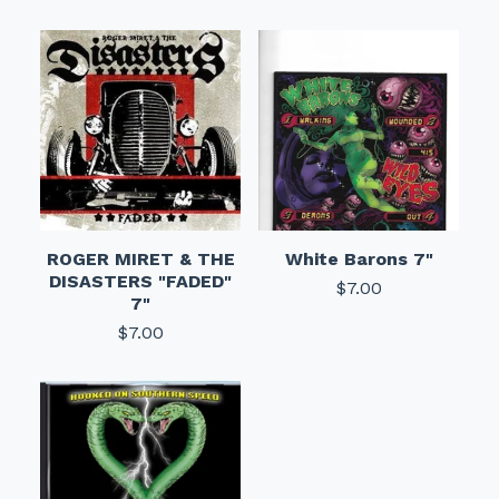
ROGER MIRET & THE
White Barons 7"
DISASTERS "FADED"
$
7.00
7"
$
7.00