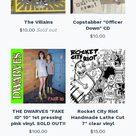
The Villains
Copstabber "Officer
Down" CD
$
10.00
Sold out
$
10.00
THE DWARVES "FAKE
Rocket City Riot
ID" 10" 1st pressing
Handmade Lathe Cut
pink vinyl. SOLD OUT!!
7" clear vinyl
$
100.00
$
15.00