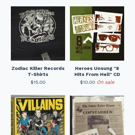
Zodiac Killer Records
Heroes Unsung "8
T-Shirts
Hits From Hell" CD
$
15.00
$
10.00
On sale