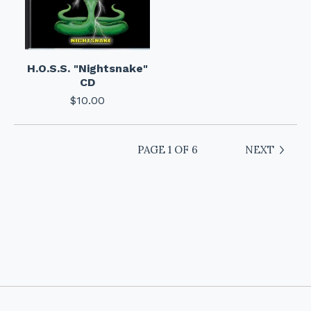
H.O.S.S. "Nightsnake"
CD
$
10.00
PAGE 1 OF 6
NEXT