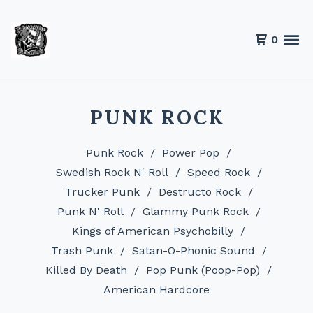
0
PUNK ROCK
Punk Rock
Power Pop
Swedish Rock N' Roll
Speed Rock
Trucker Punk
Destructo Rock
Punk N' Roll
Glammy Punk Rock
Kings of American Psychobilly
Trash Punk
Satan-O-Phonic Sound
Killed By Death
Pop Punk (Poop-Pop)
American Hardcore