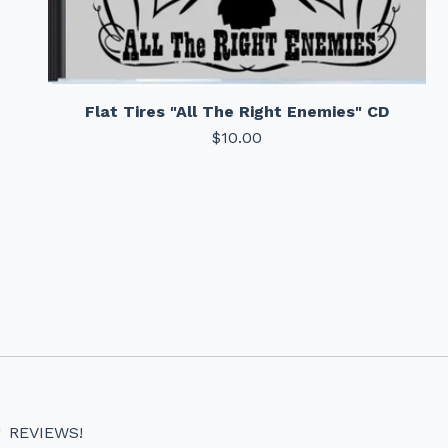
Flat Tires "All The Right Enemies" CD
$
10.00
!
REVIEWS!