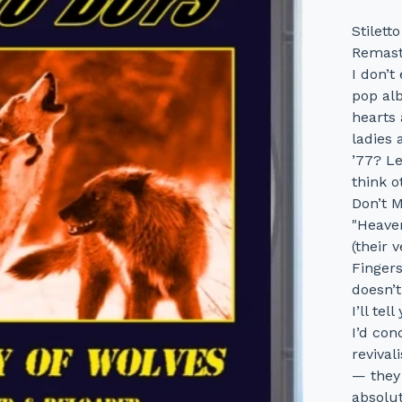
Stilet
Remast
I don’t
pop al
hearts 
ladies 
’77? L
think o
Don’t M
"Heave
(their 
Fingers
doesn’t
I’ll te
I’d con
revival
— they 
absolut