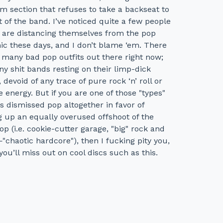
m section that refuses to take a backseat to
t of the band. I’ve noticed quite a few people
1 are distancing themselves from the pop
ic these days, and I don’t blame ‘em. There
 many bad pop outfits out there right now;
y shit bands resting on their limp-dick
, devoid of any trace of pure rock ‘n’ roll or
 energy. But if you are one of those "types"
 dismissed pop altogether in favor of
 up an equally overused offshoot of the
op (i.e. cookie-cutter garage, "big" rock and
haotic hardcore"), then I fucking pity you,
you’ll miss out on cool discs such as this.