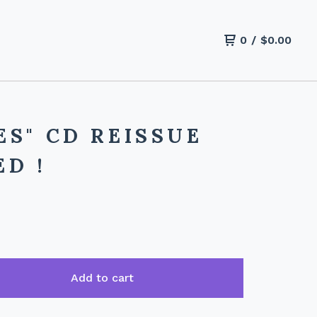
0
/
$
0.00
S" CD REISSUE
D !
Add to cart