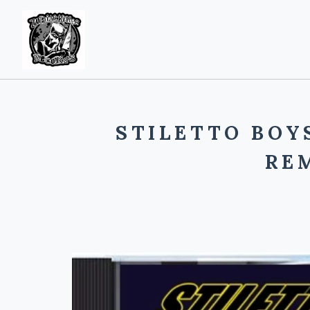
STILETTO BOY
RE