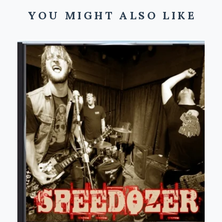
YOU MIGHT ALSO LIKE