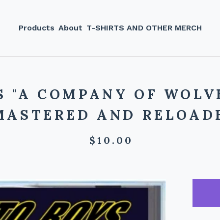
Products
About
T-SHIRTS AND OTHER MERCH
S "A COMPANY OF WOLVE
MASTERED AND RELOADE
$
10.00