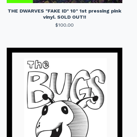
THE DWARVES "FAKE ID" 10" 1st pressing pink
vinyl. SOLD OUT!!
$
100.00