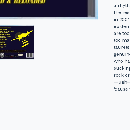
a rhyth
the res
in 200
epidem
are too
too man
laurels
genuine
who has
sucking
rock cr
—ugh—"c
‘cause 