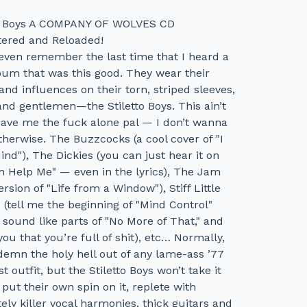
to Boys A COMPANY OF WOLVES CD
ered and Reloaded!
 even remember the last time that I heard a
bum that was this good. They wear their
and influences on their torn, striped sleeves,
and gentlemen—the Stiletto Boys. This ain’t
eave me the fuck alone pal — I don’t wanna
therwise. The Buzzcocks (a cool cover of "I
ind"), The Dickies (you can just hear it on
n Help Me" — even in the lyrics), The Jam
version of "Life from a Window"), Stiff Little
 (tell me the beginning of "Mind Control"
 sound like parts of "No More of That," and
ll you that you’re full of shit), etc… Normally,
demn the holy hell out of any lame-ass ’77
ist outfit, but the Stiletto Boys won’t take it
put their own spin on it, replete with
ely killer vocal harmonies, thick guitars and