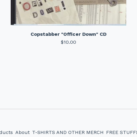
Copstabber "Officer Down" CD
$
10.00
ducts
About
T-SHIRTS AND OTHER MERCH
FREE STUFF