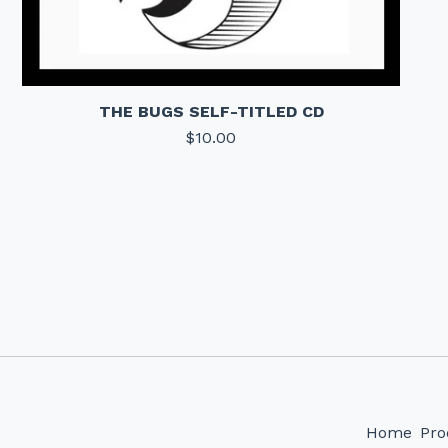
THE BUGS SELF-TITLED CD
$
10.00
Home
Pro