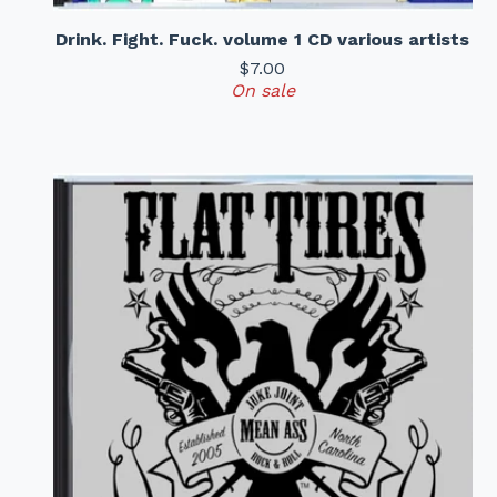
Drink. Fight. Fuck. volume 1 CD various artists
$
7.00
On sale