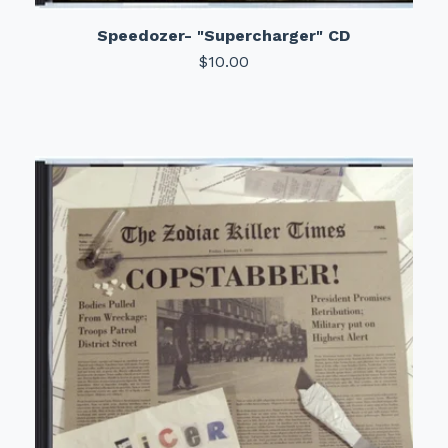
Speedozer- "Supercharger" CD
$
10.00