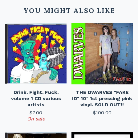
YOU MIGHT ALSO LIKE
Drink. Fight. Fuck.
THE DWARVES "FAKE
volume 1 CD various
ID" 10" 1st pressing pink
artists
vinyl. SOLD OUT!!
$
7.00
$
100.00
On sale