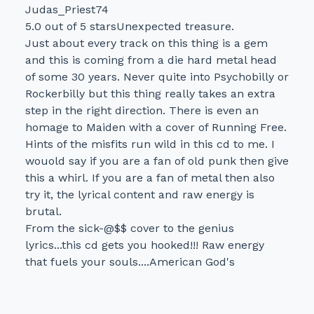
Judas_Priest74
5.0 out of 5 starsUnexpected treasure.
Just about every track on this thing is a gem
and this is coming from a die hard metal head
of some 30 years. Never quite into Psychobilly or
Rockerbilly but this thing really takes an extra
step in the right direction. There is even an
homage to Maiden with a cover of Running Free.
Hints of the misfits run wild in this cd to me. I
wouold say if you are a fan of old punk then give
this a whirl. If you are a fan of metal then also
try it, the lyrical content and raw energy is
brutal.
From the sick-@$$ cover to the genius
lyrics...this cd gets you hooked!!! Raw energy
that fuels your souls....American God's