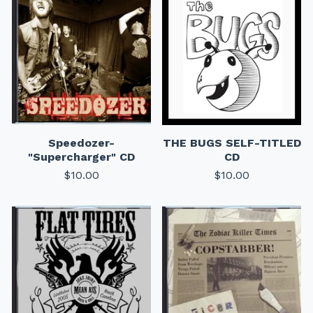
Speedozer-
THE BUGS SELF-TITLED
"Supercharger" CD
CD
$
10.00
$
10.00