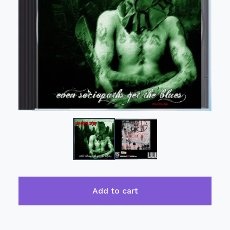
Add to cart