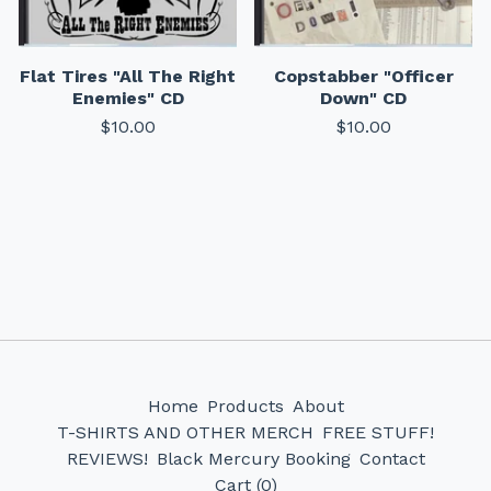
Flat Tires "All The Right
Copstabber "Officer
Enemies" CD
Down" CD
$
10.00
$
10.00
Home
Products
About
T-SHIRTS AND OTHER MERCH
FREE STUFF!
REVIEWS!
Black Mercury Booking
Contact
Cart (
0
)