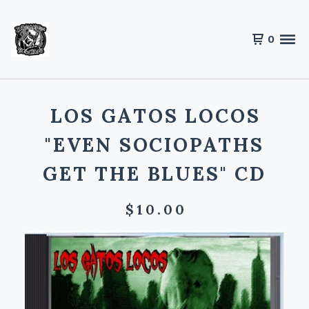
0
LOS GATOS LOCOS
"EVEN SOCIOPATHS
GET THE BLUES" CD
$
10.00